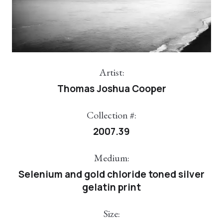
Artist:
Thomas Joshua Cooper
Collection #:
2007.39
Medium:
Selenium and gold chloride toned silver
gelatin print
Size: