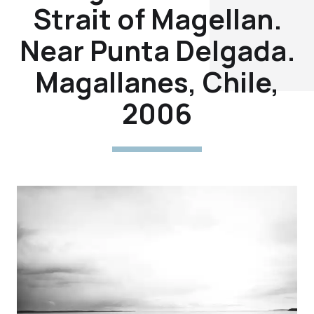
Strait of Magellan.
Near Punta Delgada.
Magallanes, Chile,
2006