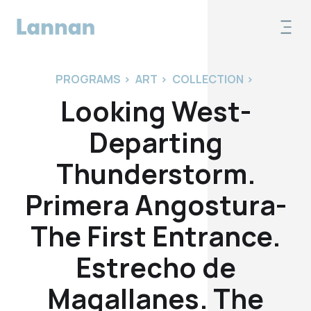
PROGRAMS
>
ART
>
COLLECTION
>
Looking West-
Departing
Thunderstorm.
Primera Angostura-
The First Entrance.
Estrecho de
Magallanes. The