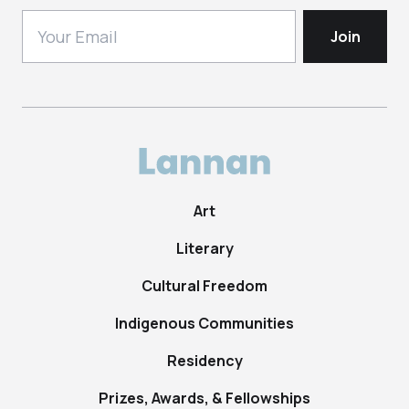
Art
Literary
Cultural Freedom
Indigenous Communities
Residency
Prizes, Awards, & Fellowships