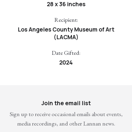
28 x 36 inches
Recipient:
Los Angeles County Museum of Art
(LACMA)
Date Gifted:
2024
Join the email list
Sign up to receive occasional emails about events,
media recordings, and other Lannan news.