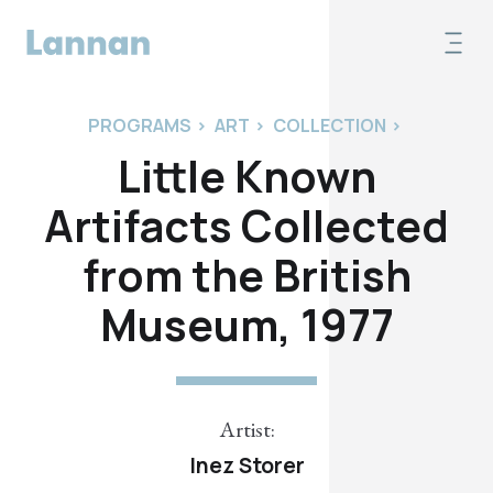
PROGRAMS
>
ART
>
COLLECTION
>
Little Known
Artifacts Collected
from the British
Museum, 1977
Artist:
Inez Storer