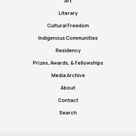
Art
Literary
Cultural Freedom
Indigenous Communities
Residency
Prizes, Awards, & Fellowships
Media Archive
About
Contact
Search