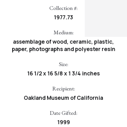
Collection #:
1977.73
Medium:
assemblage of wood, ceramic, plastic,
paper, photographs and polyester resin
Size:
16 1/2 x 16 5/8 x 1 3/4 inches
Recipient:
Oakland Museum of California
Date Gifted:
1999