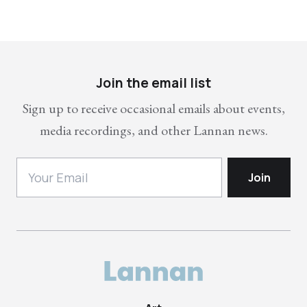
Join the email list
Sign up to receive occasional emails about events,
media recordings, and other Lannan news.