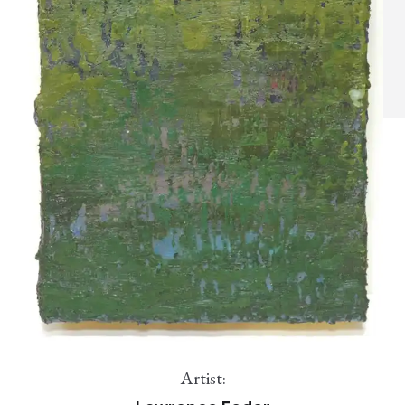
Artist: