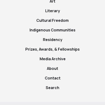
Art
Literary
Cultural Freedom
Indigenous Communities
Residency
Prizes, Awards, & Fellowships
Media Archive
About
Contact
Search