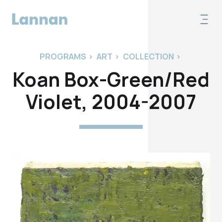
PROGRAMS
>
ART
>
COLLECTION
>
Koan Box-Green/Red
Violet, 2004-2007