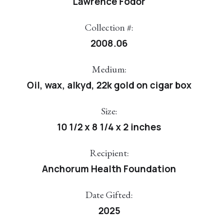
Lawrence Fodor
Collection #:
2008.06
Medium:
Oil, wax, alkyd, 22k gold on cigar box
Size:
10 1/2 x 8 1/4 x 2 inches
Recipient:
Anchorum Health Foundation
Date Gifted:
2025