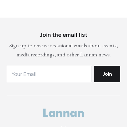
Join the email list
Sign up to receive occasional emails about events,
media recordings, and other Lannan news.