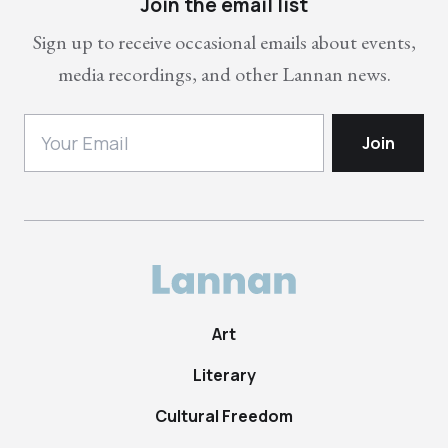
Join the email list
Sign up to receive occasional emails about events,
media recordings, and other Lannan news.
Art
Literary
Cultural Freedom