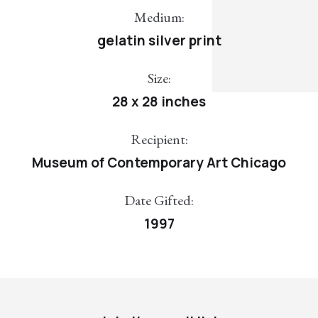
Medium:
gelatin silver print
Size:
28 x 28 inches
Recipient:
Museum of Contemporary Art Chicago
Date Gifted:
1997