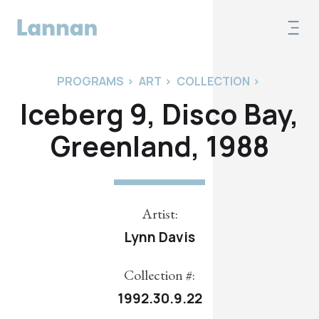
PROGRAMS
>
ART
>
COLLECTION
>
Iceberg 9, Disco Bay,
Greenland, 1988
Artist:
Lynn Davis
Collection #:
1992.30.9.22