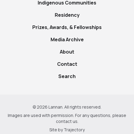
Indigenous Communities
Residency
Prizes, Awards, & Fellowships
Media Archive
About
Contact
Search
© 2026 Lannan. All rights reserved.
Images are used with permission. For any questions, please
contact us
.
Site by
Trajectory