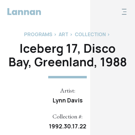
PROGRAMS
>
ART
>
COLLECTION
>
Iceberg 17, Disco
Bay, Greenland, 1988
Artist:
Lynn Davis
Collection #:
1992.30.17.22