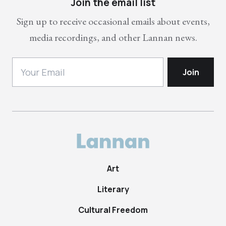
Join the email list
Sign up to receive occasional emails about events,
media recordings, and other Lannan news.
Art
Literary
Cultural Freedom