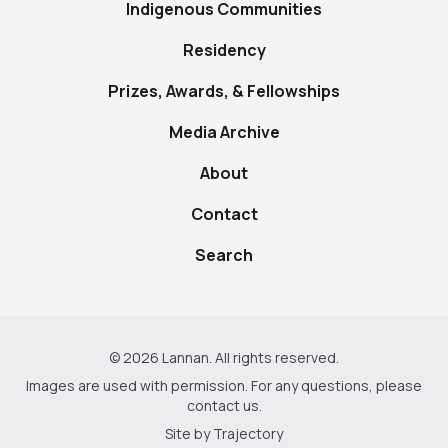
Indigenous Communities
Residency
Prizes, Awards, & Fellowships
Media Archive
About
Contact
Search
© 2026 Lannan. All rights reserved.
Images are used with permission. For any questions, please
contact us
.
Site by
Trajectory