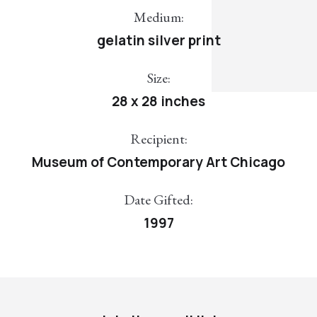
Medium:
gelatin silver print
Size:
28 x 28 inches
Recipient:
Museum of Contemporary Art Chicago
Date Gifted:
1997