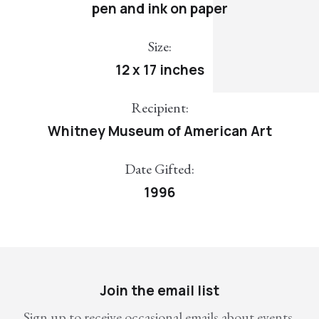
pen and ink on paper
Size:
12 x 17 inches
Recipient:
Whitney Museum of American Art
Date Gifted:
1996
Join the email list
Sign up to receive occasional emails about events,