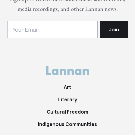
media recordings, and other Lannan news.
Art
Literary
Cultural Freedom
Indigenous Communities