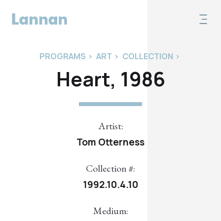
PROGRAMS
>
ART
>
COLLECTION
>
Heart, 1986
Artist:
Tom Otterness
Collection #:
1992.10.4.10
Medium: