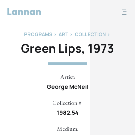
PROGRAMS
>
ART
>
COLLECTION
>
Green Lips, 1973
Artist:
George McNeil
Collection #:
1982.54
Medium: