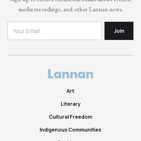
media recordings, and other Lannan news.
Art
Literary
Cultural Freedom
Indigenous Communities