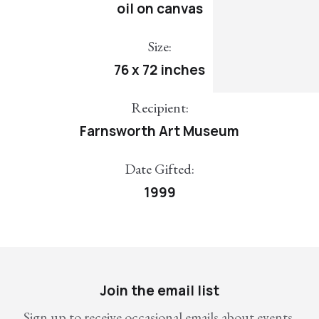
oil on canvas
Size:
76 x 72 inches
Recipient:
Farnsworth Art Museum
Date Gifted:
1999
Join the email list
Sign up to receive occasional emails about events,