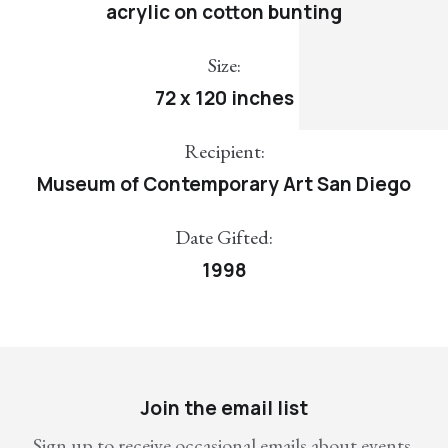
acrylic on cotton bunting
Size:
72 x 120 inches
Recipient:
Museum of Contemporary Art San Diego
Date Gifted:
1998
Join the email list
Sign up to receive occasional emails about events,