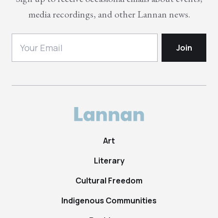
media recordings, and other Lannan news.
Art
Literary
Cultural Freedom
Indigenous Communities