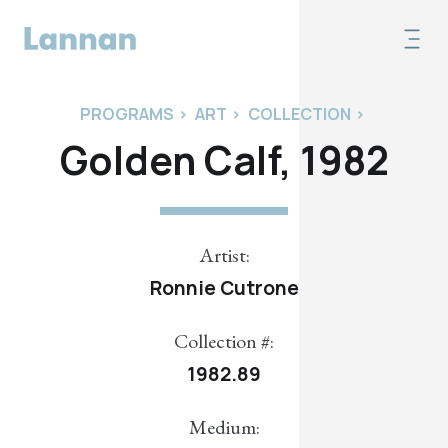
PROGRAMS
>
ART
>
COLLECTION
>
Golden Calf, 1982
Artist:
Ronnie Cutrone
Collection #:
1982.89
Medium: