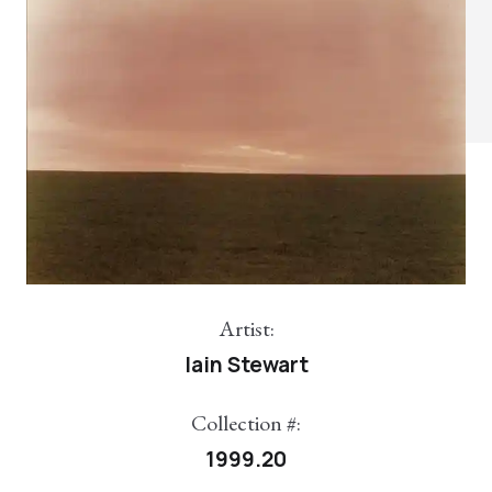
Artist:
Iain Stewart
Collection #:
1999.20