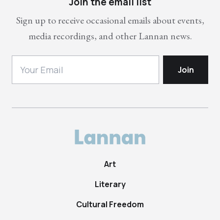
Join the email list
Sign up to receive occasional emails about events,
media recordings, and other Lannan news.
Art
Literary
Cultural Freedom