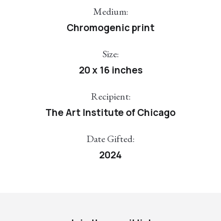
Medium:
Chromogenic print
Size:
20 x 16 inches
Recipient:
The Art Institute of Chicago
Date Gifted:
2024