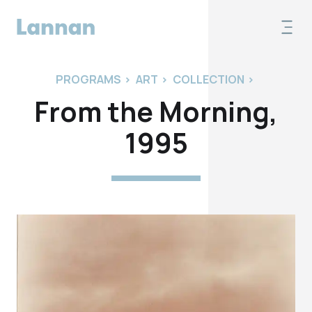
PROGRAMS
>
ART
>
COLLECTION
>
From the Morning,
1995