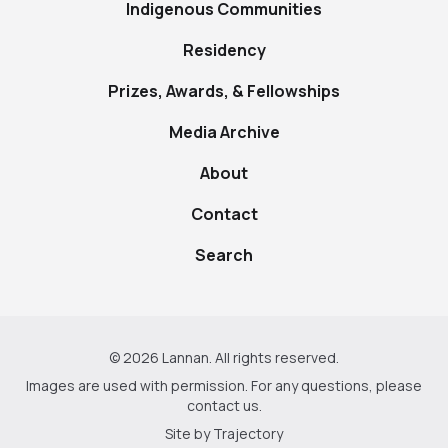
Indigenous Communities
Residency
Prizes, Awards, & Fellowships
Media Archive
About
Contact
Search
© 2026 Lannan. All rights reserved.
Images are used with permission. For any questions, please
contact us
.
Site by
Trajectory