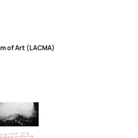
m of Art (LACMA)