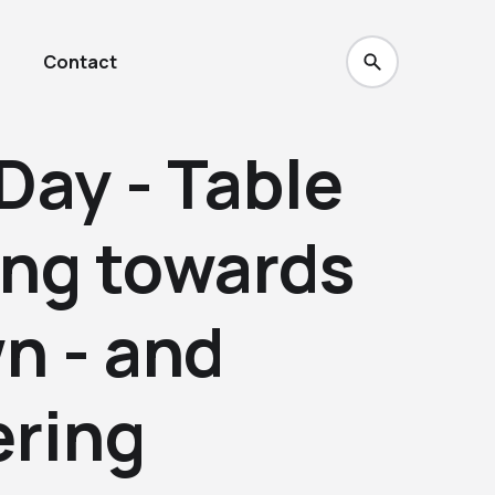
Contact
Day - Table
ing towards
n - and
ring