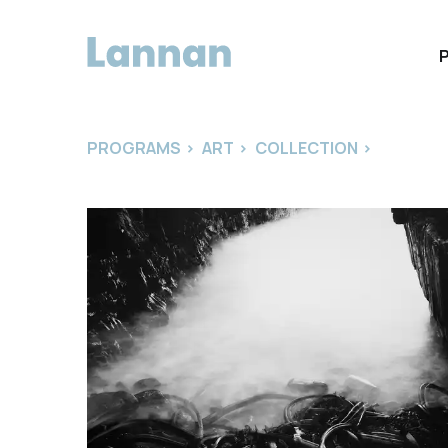
PROGRAMS
>
ART
>
COLLECTION
>