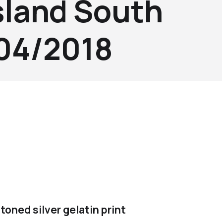
sland South
004/2018
toned silver gelatin print