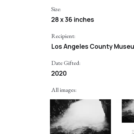
Size:
28 x 36 inches
Recipient:
Los Angeles County Museu
Date Gifted:
2020
All images: