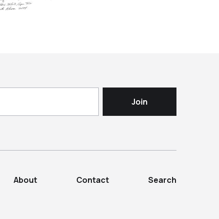
About
Contact
Search