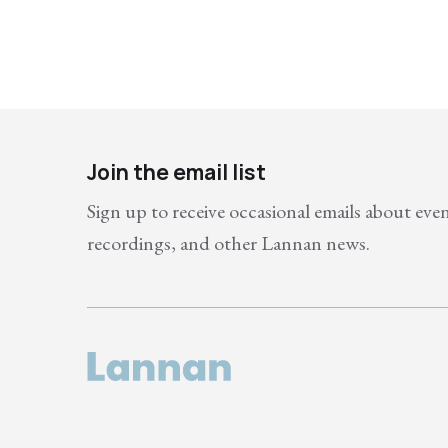
Join the email list
Sign up to receive occasional emails about eve
recordings, and other Lannan news.