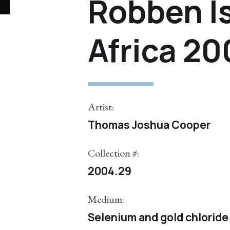
Robben I
Africa 2
Artist:
Thomas Joshua Cooper
Collection #:
2004.29
Medium:
Selenium and gold chloride 