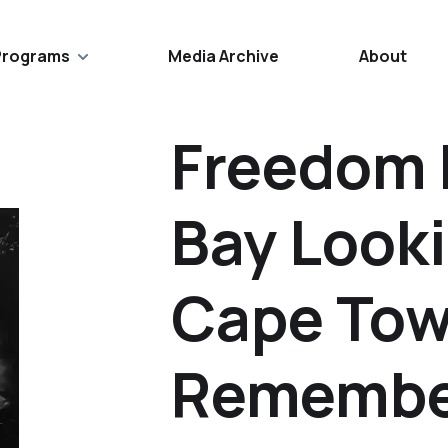
Programs
Media Archive
About
Freedom 
Bay Look
Cape Tow
Remembe