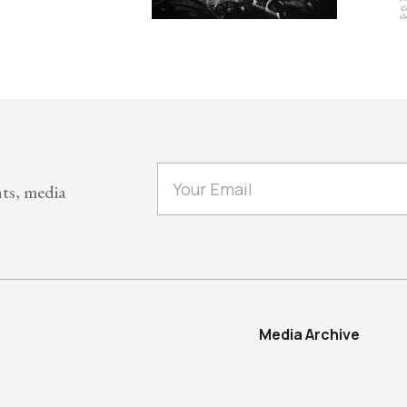
nts, media
Media Archive