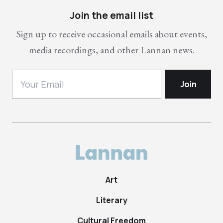
Join the email list
Sign up to receive occasional emails about events,
media recordings, and other Lannan news.
Art
Literary
Cultural Freedom