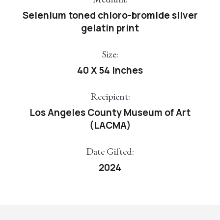
Selenium toned chloro-bromide silver
gelatin print
Size:
40 X 54 inches
Recipient:
Los Angeles County Museum of Art
(LACMA)
Date Gifted:
2024