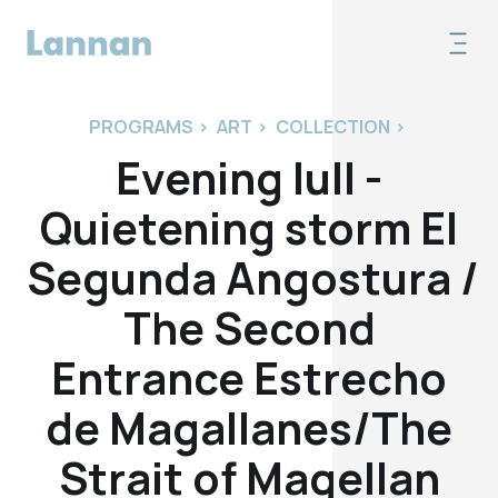
PROGRAMS
>
ART
>
COLLECTION
>
Evening lull -
Quietening storm El
Segunda Angostura /
The Second
Entrance Estrecho
de Magallanes/The
Strait of Magellan