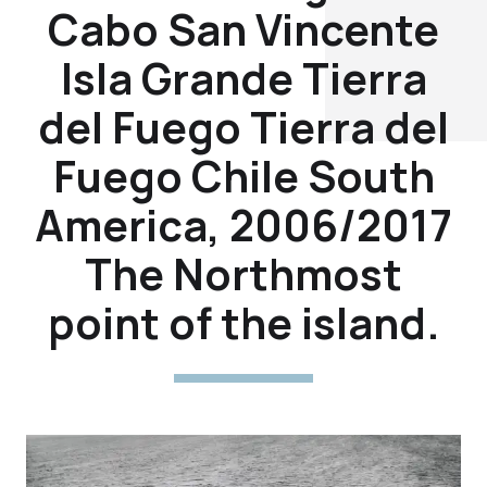
Cabo San Vincente
Isla Grande Tierra
del Fuego Tierra del
Fuego Chile South
America, 2006/2017
The Northmost
point of the island.