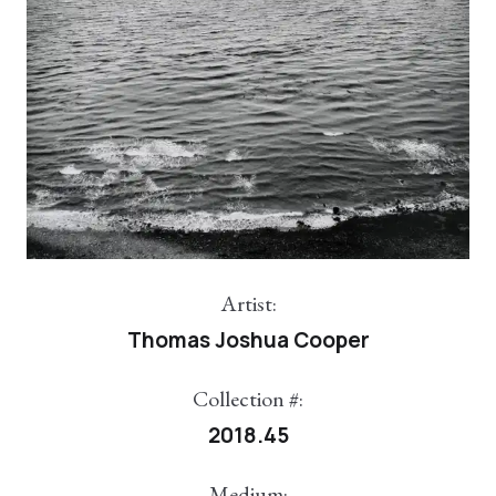
Artist:
Thomas Joshua Cooper
Collection #:
2018.45
Medium: