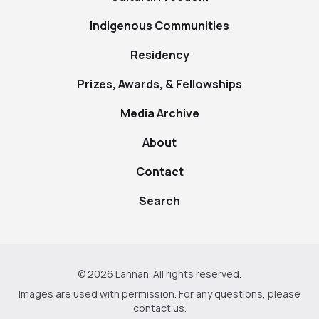
Indigenous Communities
Residency
Prizes, Awards, & Fellowships
Media Archive
About
Contact
Search
© 2026 Lannan. All rights reserved.
Images are used with permission. For any questions, please
contact us
.