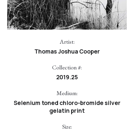
Artist:
Thomas Joshua Cooper
Collection #:
2019.25
Medium:
Selenium toned chloro-bromide silver
gelatin print
Size: