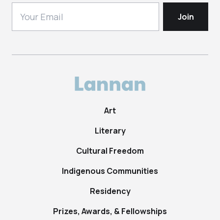
Art
Literary
Cultural Freedom
Indigenous Communities
Residency
Prizes, Awards, & Fellowships