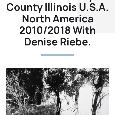
County Illinois U.S.A.
North America
2010/2018 With
Denise Riebe.