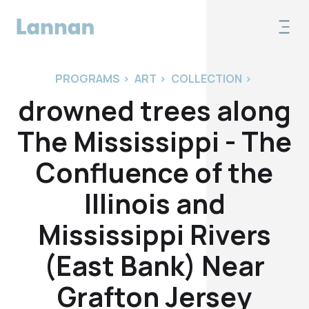
PROGRAMS
>
ART
>
COLLECTION
>
drowned trees along
The Mississippi - The
Confluence of the
Illinois and
Mississippi Rivers
(East Bank) Near
Grafton Jersey