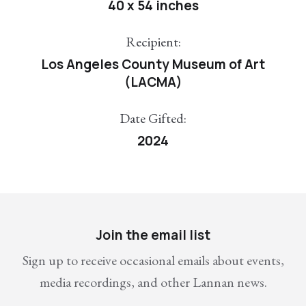
40 x 54 inches
Recipient:
Los Angeles County Museum of Art
(LACMA)
Date Gifted:
2024
Join the email list
Sign up to receive occasional emails about events,
media recordings, and other Lannan news.