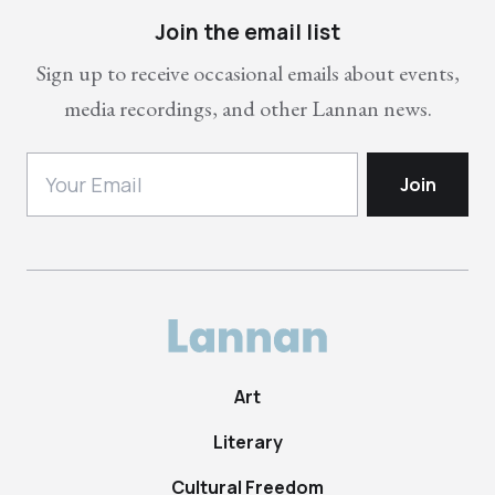
Join the email list
Sign up to receive occasional emails about events,
media recordings, and other Lannan news.
Art
Literary
Cultural Freedom