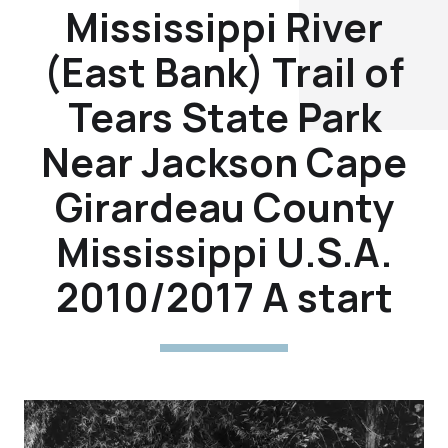
Mississippi River
(East Bank) Trail of
Tears State Park
Near Jackson Cape
Girardeau County
Mississippi U.S.A.
2010/2017 A start