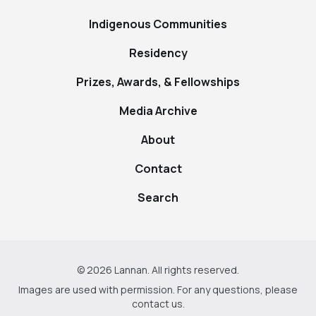
Indigenous Communities
Residency
Prizes, Awards, & Fellowships
Media Archive
About
Contact
Search
© 2026 Lannan. All rights reserved.
Images are used with permission. For any questions, please
contact us
.