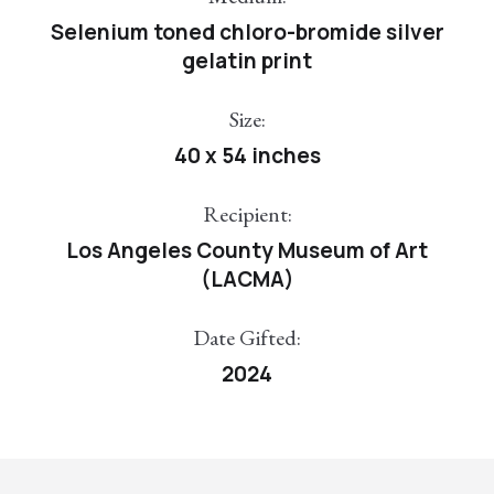
Selenium toned chloro-bromide silver
gelatin print
Size:
40 x 54 inches
Recipient:
Los Angeles County Museum of Art
(LACMA)
Date Gifted:
2024