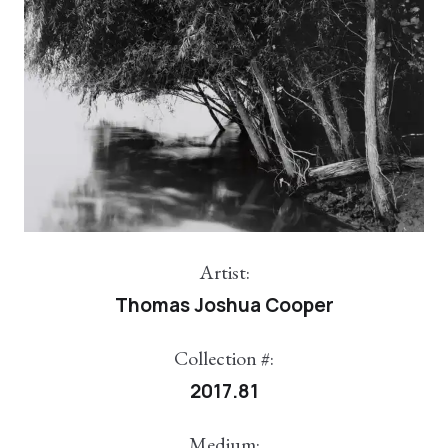
Artist:
Thomas Joshua Cooper
Collection #:
2017.81
Medium: