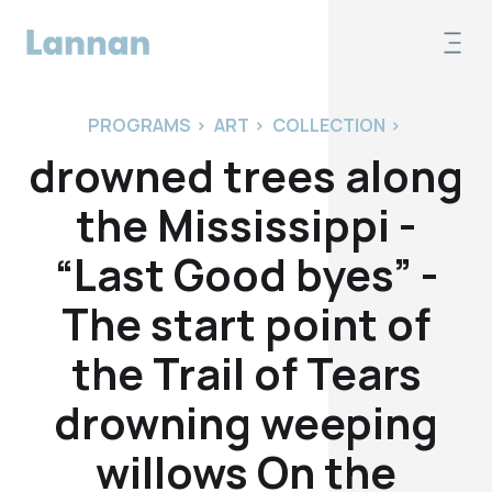
PROGRAMS
>
ART
>
COLLECTION
>
drowned trees along
the Mississippi -
“Last Good byes” -
The start point of
the Trail of Tears
drowning weeping
willows On the