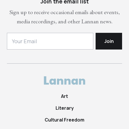
Join the email list
Sign up to receive occasional emails about events,
media recordings, and other Lannan news.
Art
Literary
Cultural Freedom