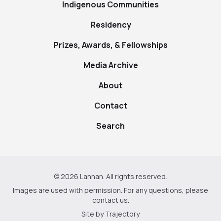
Indigenous Communities
Residency
Prizes, Awards, & Fellowships
Media Archive
About
Contact
Search
© 2026 Lannan. All rights reserved.
Images are used with permission. For any questions, please
contact us
.
Site by
Trajectory