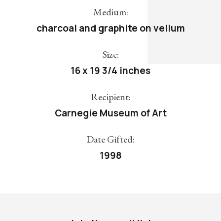
Medium:
charcoal and graphite on vellum
Size:
16 x 19 3/4 inches
Recipient:
Carnegie Museum of Art
Date Gifted:
1998