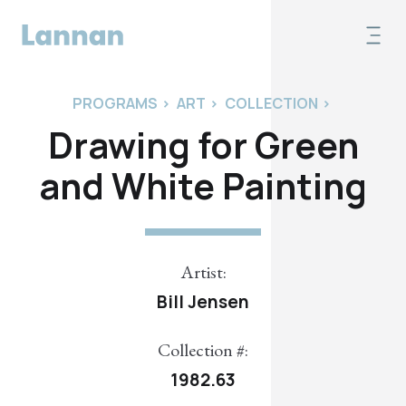
PROGRAMS
>
ART
>
COLLECTION
>
Drawing for Green
and White Painting
Artist:
Bill Jensen
Collection #:
1982.63