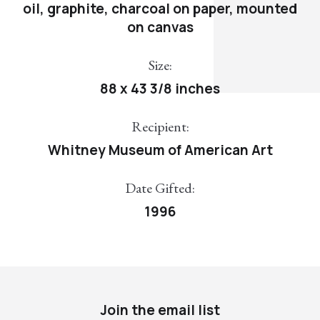
oil, graphite, charcoal on paper, mounted
on canvas
Size:
88 x 43 3/8 inches
Recipient:
Whitney Museum of American Art
Date Gifted:
1996
Join the email list