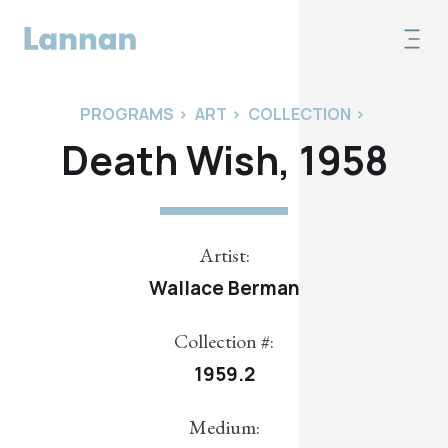
PROGRAMS
>
ART
>
COLLECTION
>
Death Wish, 1958
Artist:
Wallace Berman
Collection #:
1959.2
Medium: