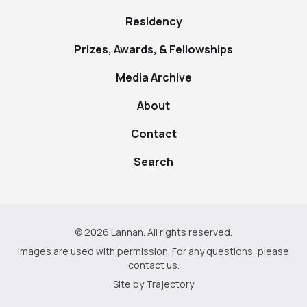
Residency
Prizes, Awards, & Fellowships
Media Archive
About
Contact
Search
© 2026 Lannan. All rights reserved.
Images are used with permission. For any questions, please
contact us
.
Site by
Trajectory