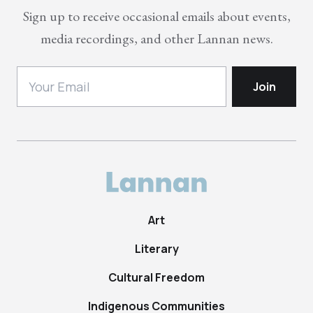
Sign up to receive occasional emails about events,
media recordings, and other Lannan news.
Art
Literary
Cultural Freedom
Indigenous Communities