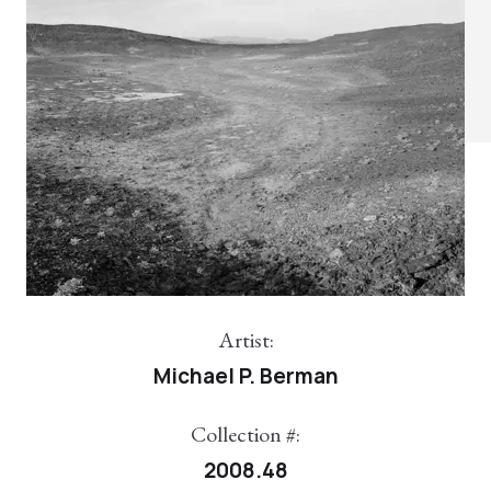
Artist:
Michael P. Berman
Collection #:
2008.48