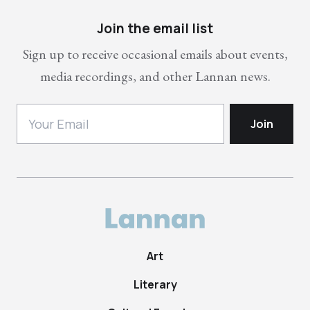
Join the email list
Sign up to receive occasional emails about events,
media recordings, and other Lannan news.
Art
Literary