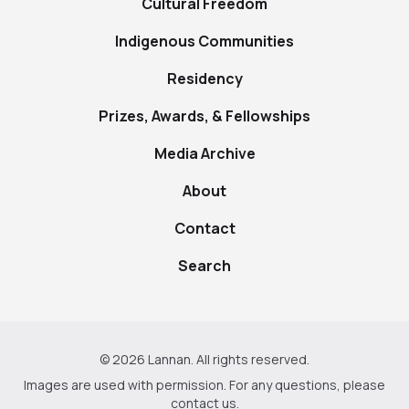
Cultural Freedom
Indigenous Communities
Residency
Prizes, Awards, & Fellowships
Media Archive
About
Contact
Search
© 2026 Lannan. All rights reserved.
Images are used with permission. For any questions, please
contact us
.