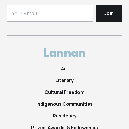
Art
Literary
Cultural Freedom
Indigenous Communities
Residency
Prizes, Awards, & Fellowships