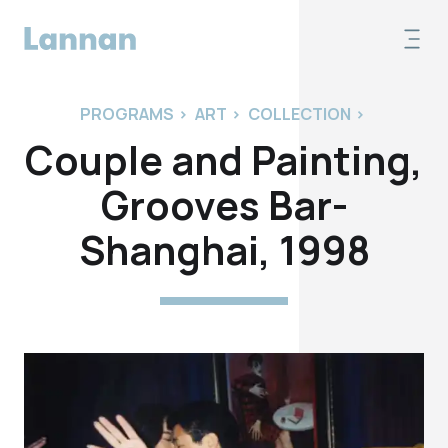
PROGRAMS
>
ART
>
COLLECTION
>
Couple and Painting,
Grooves Bar-
Shanghai, 1998