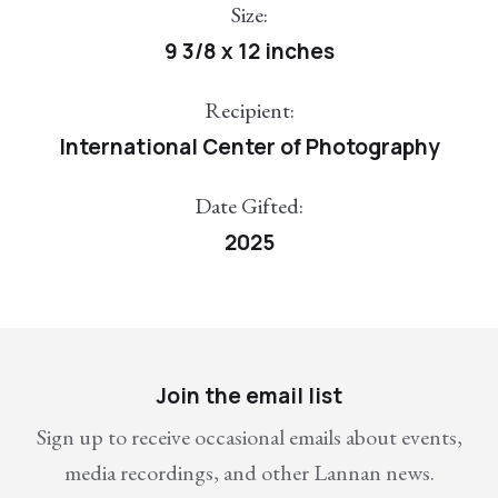
Size:
9 3/8 x 12 inches
Recipient:
International Center of Photography
Date Gifted:
2025
Join the email list
Sign up to receive occasional emails about events,
media recordings, and other Lannan news.