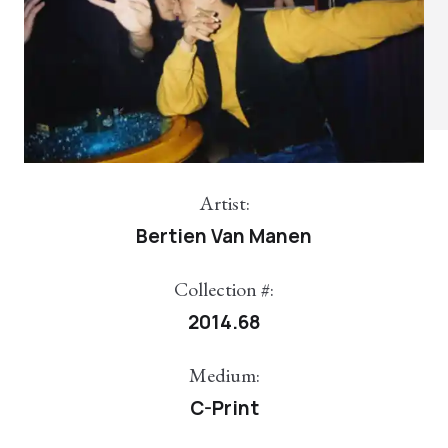
Artist:
Bertien Van Manen
Collection #:
2014.68
Medium:
C-Print