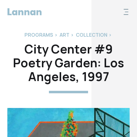
PROGRAMS
>
ART
>
COLLECTION
>
City Center #9
Poetry Garden: Los
Angeles, 1997