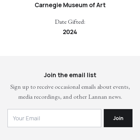
Carnegie Museum of Art
Date Gifted:
2024
Join the email list
Sign up to receive occasional emails about events,
media recordings, and other Lannan news.