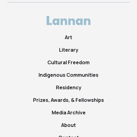
Art
Literary
Cultural Freedom
Indigenous Communities
Residency
Prizes, Awards, & Fellowships
Media Archive
About