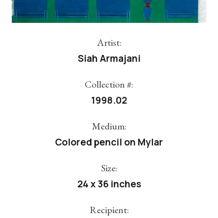
Artist:
Siah Armajani
Collection #:
1998.02
Medium:
Colored pencil on Mylar
Size:
24 x 36 inches
Recipient: