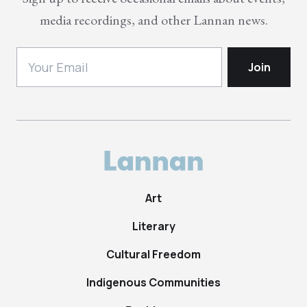
media recordings, and other Lannan news.
Art
Literary
Cultural Freedom
Indigenous Communities