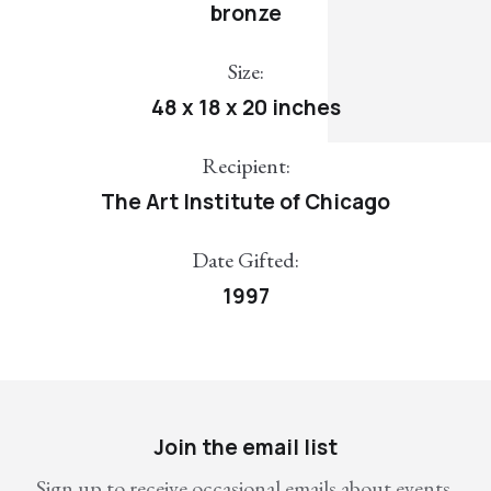
bronze
Size:
48 x 18 x 20 inches
Recipient:
The Art Institute of Chicago
Date Gifted:
1997
Join the email list
Sign up to receive occasional emails about events,