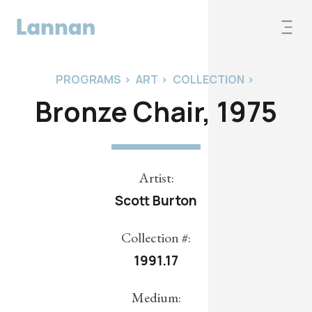
PROGRAMS
>
ART
>
COLLECTION
>
Bronze Chair, 1975
Artist:
Scott Burton
Collection #:
1991.17
Medium: