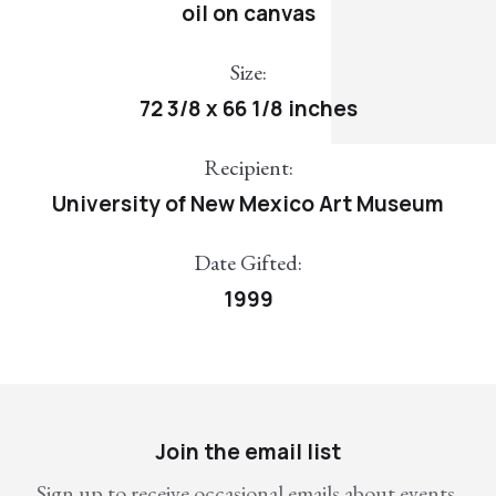
oil on canvas
Size:
72 3/8 x 66 1/8 inches
Recipient:
University of New Mexico Art Museum
Date Gifted:
1999
Join the email list
Sign up to receive occasional emails about events,