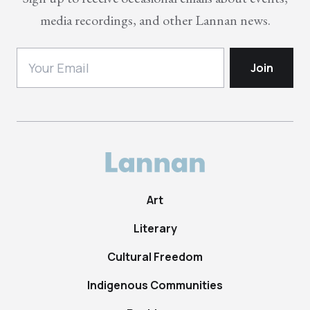
media recordings, and other Lannan news.
Art
Literary
Cultural Freedom
Indigenous Communities