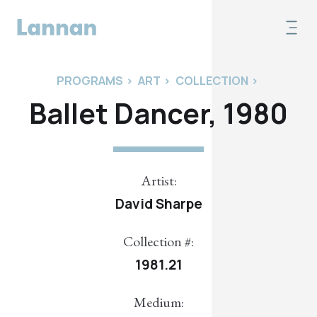
PROGRAMS
>
ART
>
COLLECTION
>
Ballet Dancer, 1980
Artist:
David Sharpe
Collection #:
1981.21
Medium: