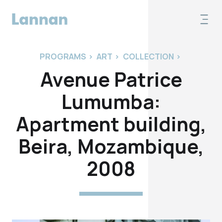
PROGRAMS
>
ART
>
COLLECTION
>
Avenue Patrice
Lumumba:
Apartment building,
Beira, Mozambique,
2008