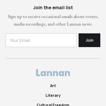
Join the email list
Sign up to receive occasional emails about events,
media recordings, and other Lannan news.
Art
Literary
Cultural Freedom