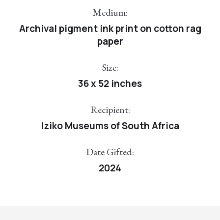
Medium:
Archival pigment ink print on cotton rag
paper
Size:
36 x 52 inches
Recipient:
Iziko Museums of South Africa
Date Gifted:
2024