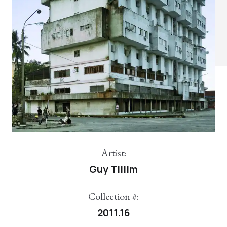
Artist:
Guy Tillim
Collection #:
2011.16