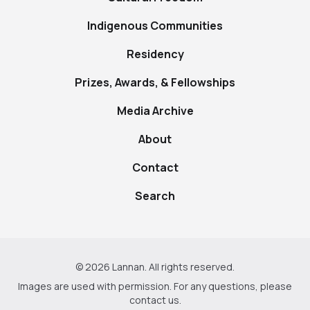
Indigenous Communities
Residency
Prizes, Awards, & Fellowships
Media Archive
About
Contact
Search
© 2026 Lannan. All rights reserved.
Images are used with permission. For any questions, please
contact us
.