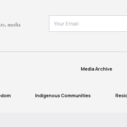
nts, media
Media Archive
eedom
Indigenous Communities
Resi