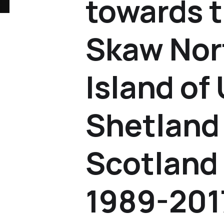
towards 
Skaw Nor
Island of
Shetland 
Scotland 
1989-201