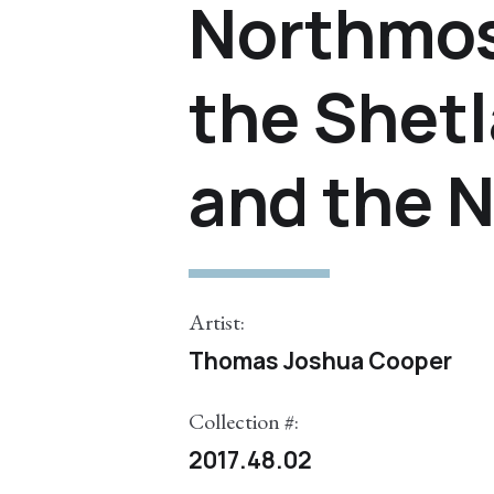
Northmos
the Shetl
and the 
Artist:
Thomas Joshua Cooper
Collection #:
2017.48.02