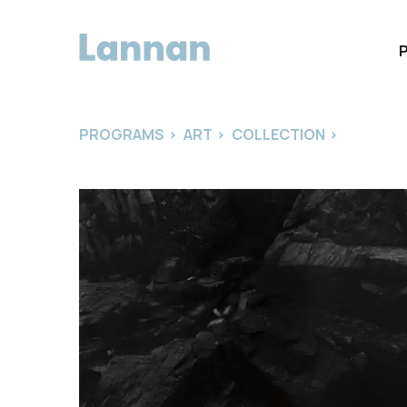
PROGRAMS
>
ART
>
COLLECTION
>