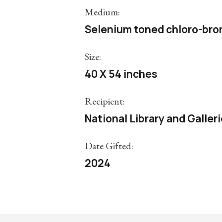
Medium:
Selenium toned chloro-bromi
Size:
40 X 54 inches
Recipient:
National Library and Galler
Date Gifted:
2024