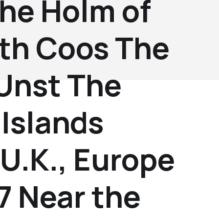
the Holm of
th Coos The
 Unst The
Islands
U.K., Europe
7 Near the