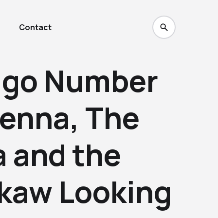
Contact
ago Number
renna, The
a and the
Skaw Looking