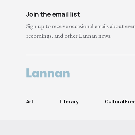
Join the email list
Sign up to receive occasional emails about eve
recordings, and other Lannan news.
Art
Literary
Cultural Fr