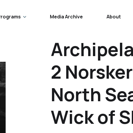
Programs
Media Archive
About
Archipel
2 Norske
North Se
Wick of 