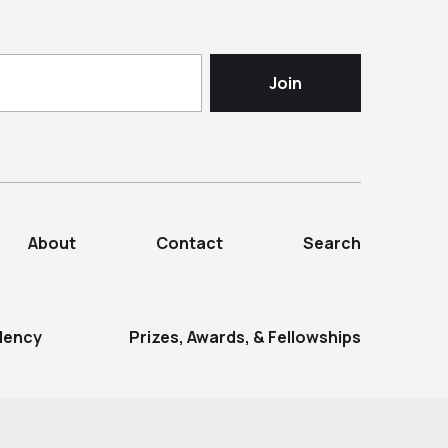
About
Contact
Search
dency
Prizes, Awards, & Fellowships