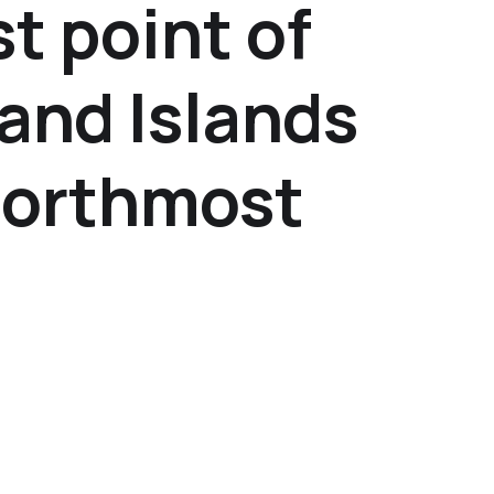
t point of
and Islands
Northmost