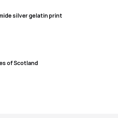
de silver gelatin print
ies of Scotland