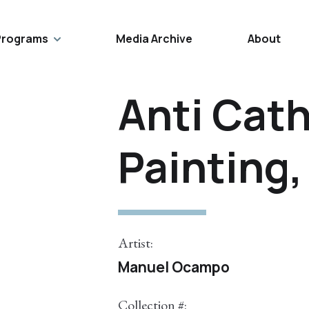
Programs
Media Archive
About
Anti Cath
Painting,
Artist:
Manuel Ocampo
Collection #: