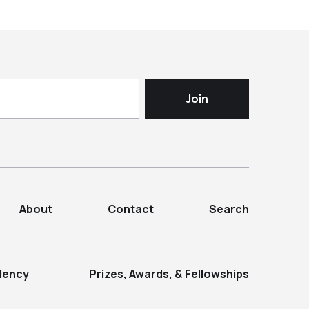
About
Contact
Search
dency
Prizes, Awards, & Fellowships