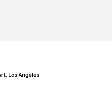
rt, Los Angeles