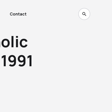
Contact
olic
 1991