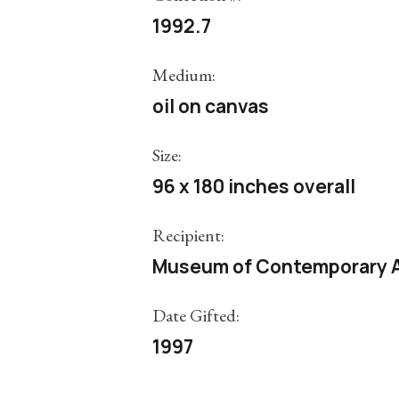
1992.7
Medium:
oil on canvas
Size:
96 x 180 inches overall
Recipient:
Museum of Contemporary A
Date Gifted:
1997