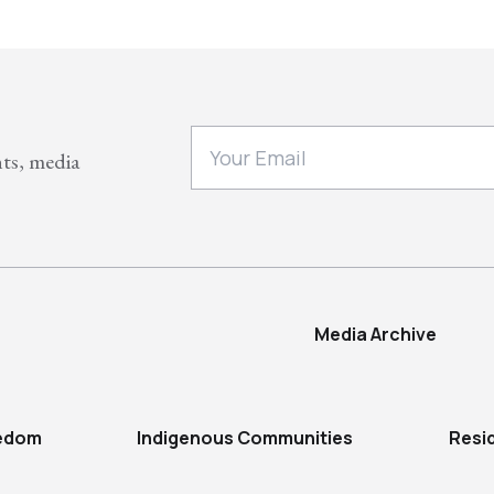
nts, media
Media Archive
eedom
Indigenous Communities
Resi