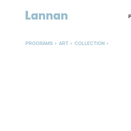
PROGRAMS
>
ART
>
COLLECTION
>