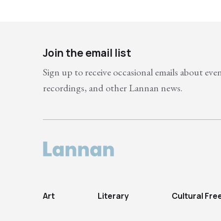
Join the email list
Sign up to receive occasional emails about eve
recordings, and other Lannan news.
Art
Literary
Cultural Fr