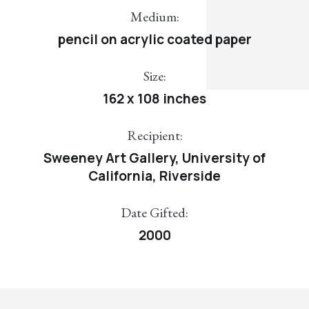
Medium:
pencil on acrylic coated paper
Size:
162 x 108 inches
Recipient:
Sweeney Art Gallery, University of
California, Riverside
Date Gifted:
2000