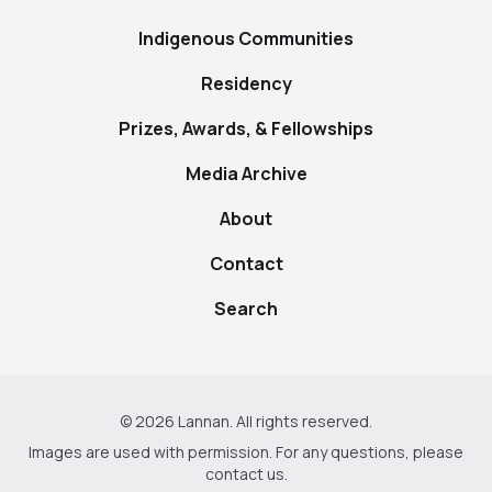
Indigenous Communities
Residency
Prizes, Awards, & Fellowships
Media Archive
About
Contact
Search
© 2026 Lannan. All rights reserved.
Images are used with permission. For any questions, please
contact us
.