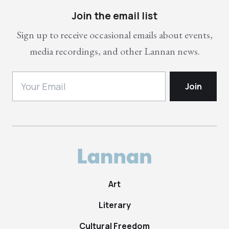
Join the email list
Sign up to receive occasional emails about events,
media recordings, and other Lannan news.
Art
Literary
Cultural Freedom