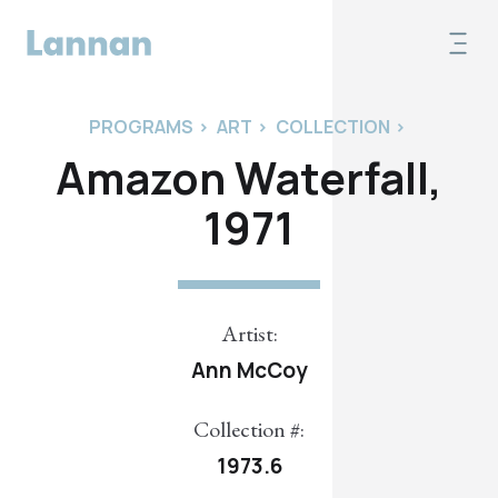
PROGRAMS
>
ART
>
COLLECTION
>
Amazon Waterfall,
1971
Artist:
Ann McCoy
Collection #:
1973.6