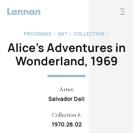
PROGRAMS
>
ART
>
COLLECTION
>
Alice's Adventures in
Wonderland, 1969
Artist:
Salvador Dali
Collection #:
1970.28.02