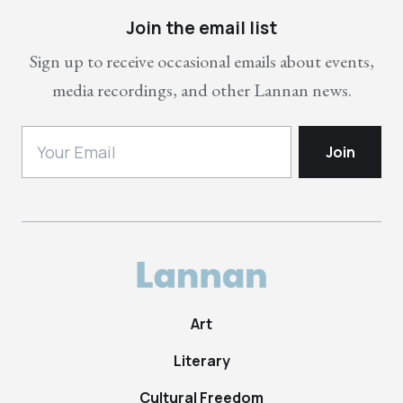
Join the email list
Sign up to receive occasional emails about events,
media recordings, and other Lannan news.
Art
Literary
Cultural Freedom