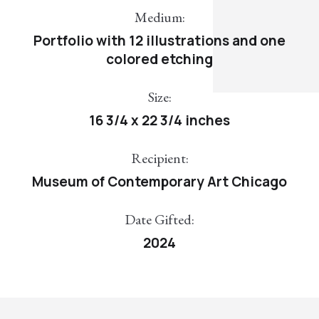
Medium:
Portfolio with 12 illustrations and one
colored etching
Size:
16 3/4 x 22 3/4 inches
Recipient:
Museum of Contemporary Art Chicago
Date Gifted:
2024