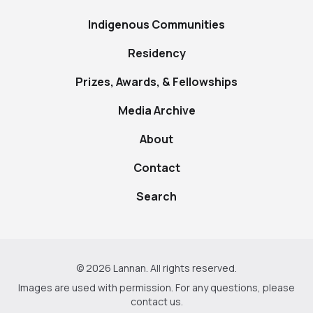
Indigenous Communities
Residency
Prizes, Awards, & Fellowships
Media Archive
About
Contact
Search
© 2026 Lannan. All rights reserved.
Images are used with permission. For any questions, please
contact us
.