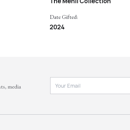
The Menil Collection
Date Gifted:
2024
nts, media