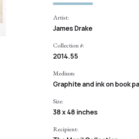
Artist:
James Drake
Collection #:
2014.55
Medium:
Graphite and ink on book p
Size:
38 x 48 inches
Recipient: