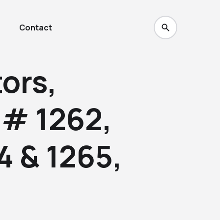
Contact
ors,
 # 1262,
4 & 1265,