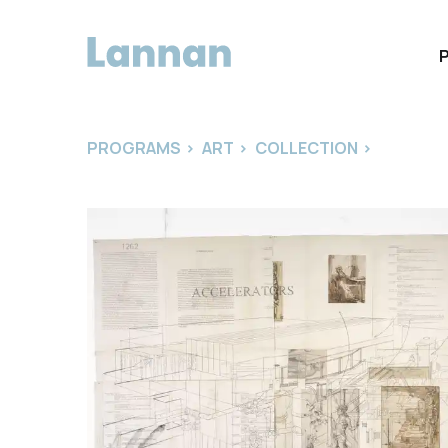
PROGRAMS
>
ART
>
COLLECTION
>