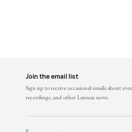
Join the email list
Sign up to receive occasional emails about eve
recordings, and other Lannan news.