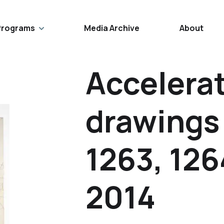
Programs
Media Archive
About
Accelerat
drawings
1263, 126
2014