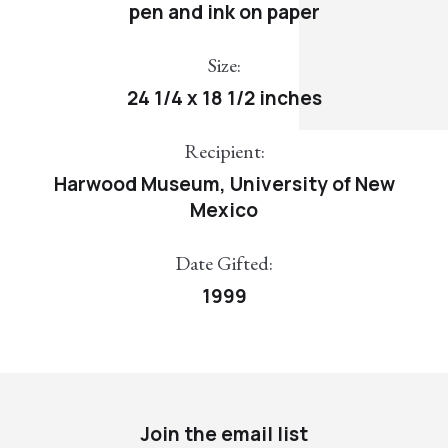
pen and ink on paper
Size:
24 1/4 x 18 1/2 inches
Recipient:
Harwood Museum, University of New
Mexico
Date Gifted:
1999
Join the email list