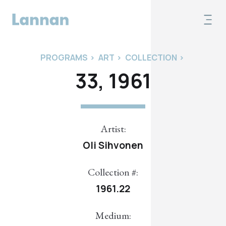
PROGRAMS
>
ART
>
COLLECTION
>
33, 1961
Artist:
Oli Sihvonen
Collection #:
1961.22
Medium: