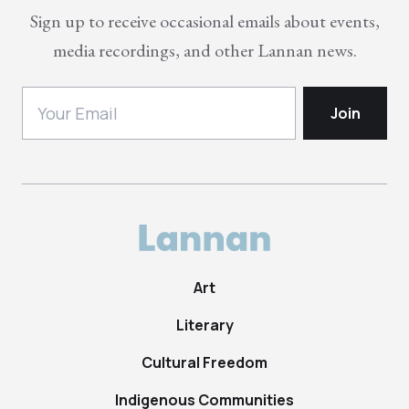
Sign up to receive occasional emails about events,
media recordings, and other Lannan news.
Art
Literary
Cultural Freedom
Indigenous Communities