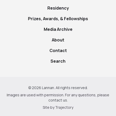
Residency
Prizes, Awards, & Fellowships
Media Archive
About
Contact
Search
© 2026 Lannan. All rights reserved.
Images are used with permission. For any questions, please
contact us
.
Site by
Trajectory