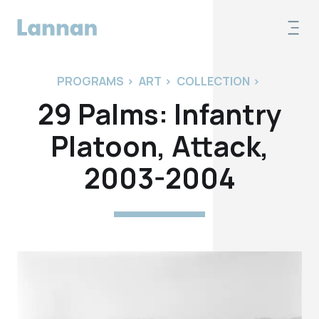
PROGRAMS
>
ART
>
COLLECTION
>
29 Palms: Infantry
Platoon, Attack,
2003-2004