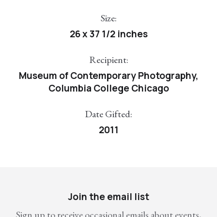
Size:
26 x 37 1/2 inches
Recipient:
Museum of Contemporary Photography,
Columbia College Chicago
Date Gifted:
2011
Join the email list
Sign up to receive occasional emails about events,