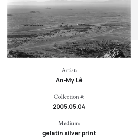
Artist:
An-My Lê
Collection #:
2005.05.04
Medium:
gelatin silver print