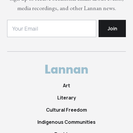
media recordings, and other Lannan news.
Art
Literary
Cultural Freedom
Indigenous Communities